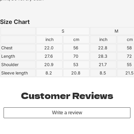
Size Chart
S
M
inch
cm
inch
cm
Chest
22.0
56
22.8
58
Length
27.6
70
28.3
72
Shoulder
20.9
53
21.7
55
Sleeve length
8.2
20.8
8.5
21.
Customer Reviews
Write a review