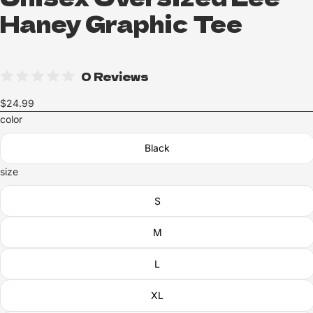
Haney Graphic Tee
0 Reviews
$24.99
color
Black
size
S
M
L
XL