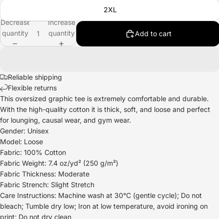
2XL
Decrease
Increase
quantity
quantity
Add to cart
Reliable shipping
Flexible returns
This oversized graphic tee is extremely comfortable and durable.
With the high-quality cotton it is thick, soft, and loose and perfect
for lounging, causal wear, and gym wear.
Gender: Unisex
Model: Loose
Fabric: 100% Cotton
Fabric Weight: 7.4 oz/yd² (250 g/m²)
Fabric Thickness: Moderate
Fabric Strench: Slight Stretch
Care Instructions: Machine wash at 30°C (gentle cycle); Do not
bleach; Tumble dry low; Iron at low temperature, avoid ironing on
print; Do not dry clean