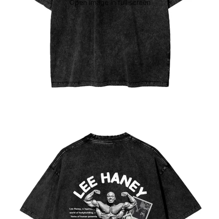
Open image in full screen