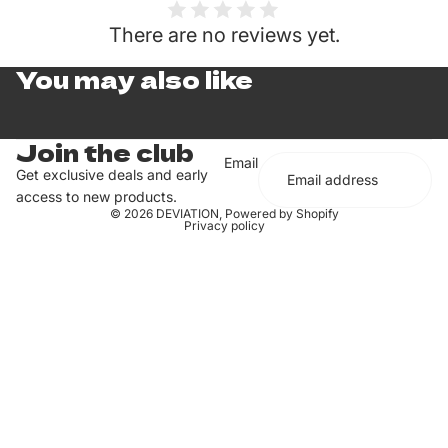
There are no reviews yet.
You may also like
Join the club
Email
Get exclusive deals and early
access to new products.
© 2026
DEVIATION
,
Powered by Shopify
Privacy policy