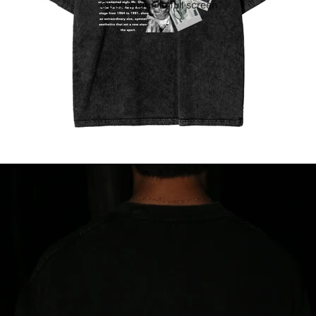
Open image in full screen