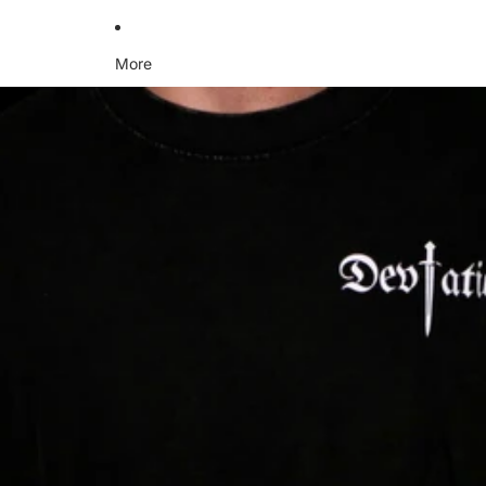
More
Skip to product information