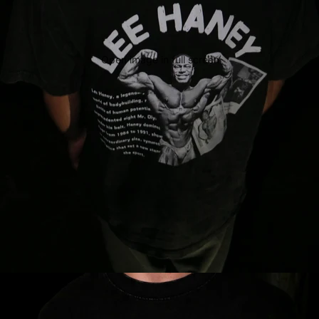
Open image in full screen