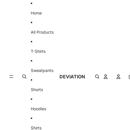
Skip to content
Home
All Products
T-Shirts
Sweatpants
DEVIATION
Shorts
Hoodies
Shirts