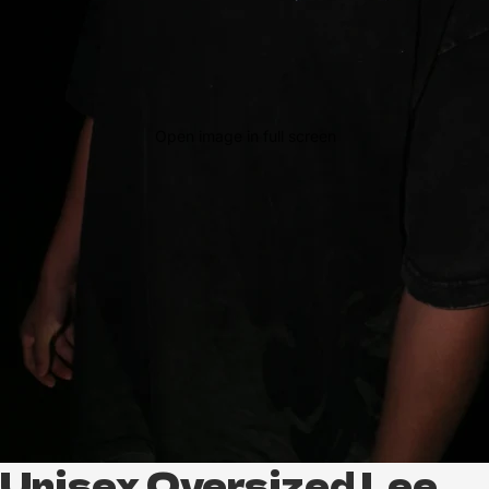
Open image in full screen
Unisex Oversized Lee