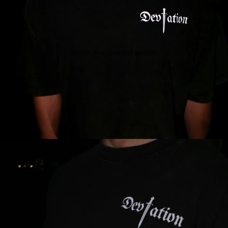
Open image in full screen